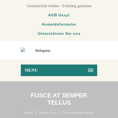
Gemeinschaft erleben - Erholung geniessen
AGB Uszyt
Anmeldeformular
Unterstützen Sie uns
MENU
FUSCE AT SEMPER
TELLUS
Home
Tertiary Care
Fusce at semper tellus