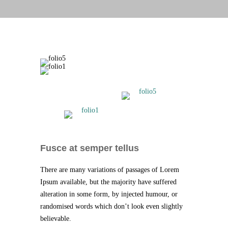
Fusce at semper tellus
There are many variations of passages of Lorem
Ipsum available, but the majority have suffered
alteration in some form, by injected humour, or
randomised words which don’t look even slightly
believable.