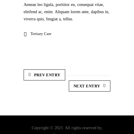
Aenean leo ligula, porttitor eu, consequat vitae,
eleifend ac, enim. Aliquam lorem ante, dapibus in,
viverra quis, feugiat a, tellus.
Tertiary Care
PREV ENTRY
NEXT ENTRY
Copyright © 2023. All rights reserved by,